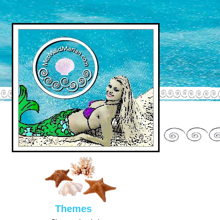
Them
es