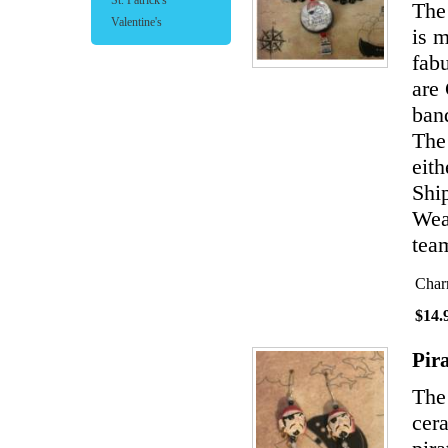
St. Patrick's
The 
Valentine's
is 
fabu
are
band
The
eith
Shi
Wear
team
Char
$14.
Pir
The
cer