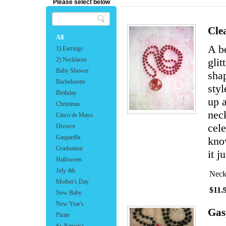
Please select below
Cle
All
A b
1) Earrings
2) Necklaces
glit
Baby Shower
shap
Bachelorette
sty
Birthday
up a
Christmas
neck
Cinco de Mayo
cele
Divorce
Gasparilla
know
Graduation
it j
Halloween
July 4th
Neck
Mother's Day
$11.
New Baby
New Year's
Gas
Pirate