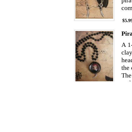
pira
com
$5.9
Pir
A 1
clay
hea
the 
The 
and 
$14.
Pir
The
cera