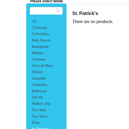
Please select below
St. Patrick's
There are no products.
All
1) Earrings
2) Necklaces
Baby Shower
Bachelorette
Birthday
Christmas
Cinco de Mayo
Divorce
Gasparilla
Graduation
Halloween
July 4th
Mother's Day
New Baby
New Year's
Pirate