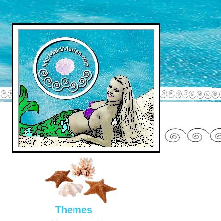
Them
es