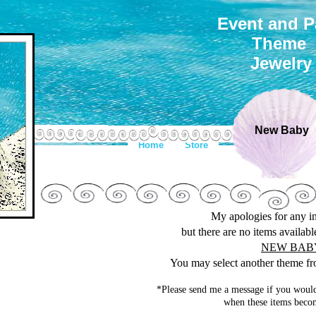
Event and P
Theme
Jewelry
New Baby
Home
Store
My apologies for any 
but there are no items availab
NEW BAB
You may select another theme fro
*Please send me a message if you would
when these items becom