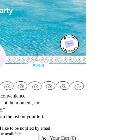
arty
About
inconvenience,
le, at the moment, for
Y
*
m the list on your left.
 like to be notified by email
e available.
Your Cart (
0
)