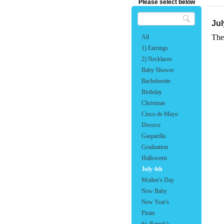
Please select below
Jul
The
All
1) Earrings
2) Necklaces
Baby Shower
Bachelorette
Birthday
Christmas
Cinco de Mayo
Divorce
Gasparilla
Graduation
Halloween
July 4th
Mother's Day
New Baby
New Year's
Pirate