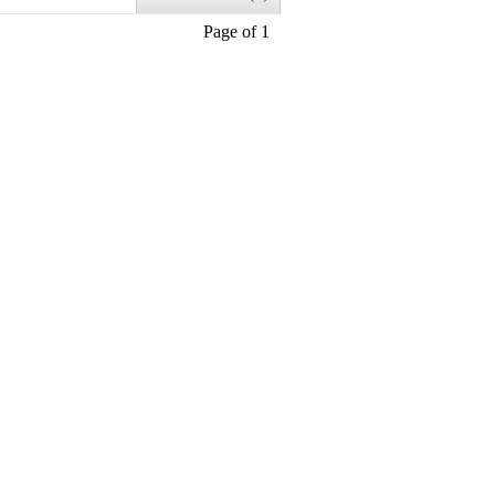
Page of 1