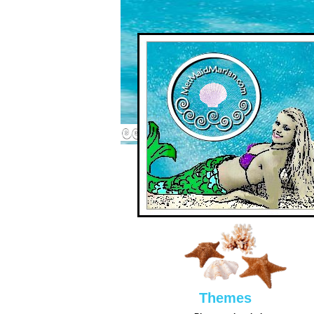
Them
es