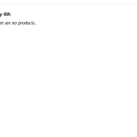
y 4th
re are no products.