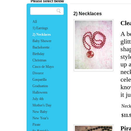
Please select below
2) Necklaces
All
Cle
1) Earrings
A b
2) Necklaces
glit
Baby Shower
Bachelorette
shap
Birthday
sty
Christmas
up a
Cinco de Mayo
neck
Divorce
cele
Gasparilla
know
Graduation
Halloween
it j
July 4th
Mother's Day
Neck
New Baby
$11.
New Year's
Pirate
Pir