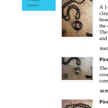
St. Patrick's
Valentine's
A 1
clay
hea
the 
The 
and 
$14.
Pir
The
cera
comp
$6.9
Pir