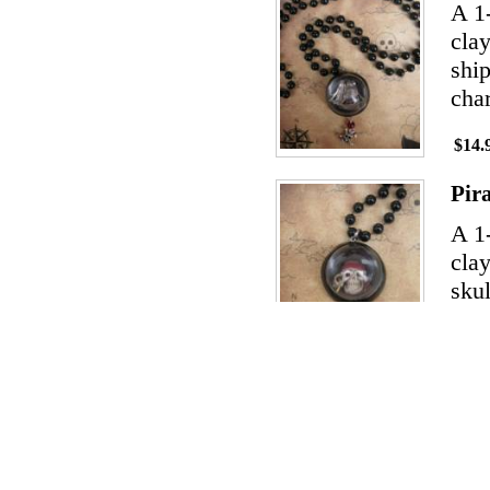
A 1
clay
ship
char
$14.
Pir
A 1
clay
skul
the 
$14.