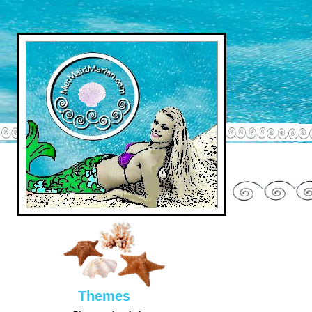
Them
es