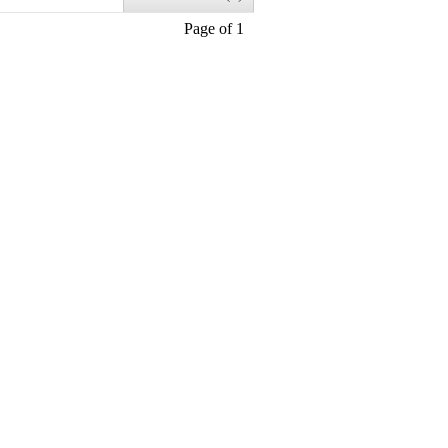
Page of 1