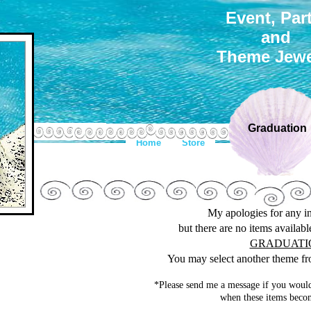
Event, Par
and
Theme Jewe
Graduation
Home
Store
My apologies for any 
but there are no items availab
GRADUATI
You may select another theme fro
*Please send me a message if you would
when these items becom