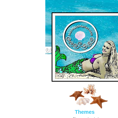
Them
es