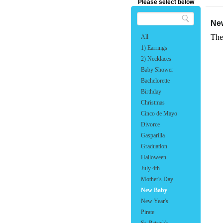
Please select below
Ne
The
All
1) Earrings
2) Necklaces
Baby Shower
Bachelorette
Birthday
Christmas
Cinco de Mayo
Divorce
Gasparilla
Graduation
Halloween
July 4th
Mother's Day
New Baby
New Year's
Pirate