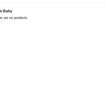
w Baby
re are no products.