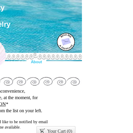
ty
lry
About
inconvenience,
le, at the moment, for
ON
*
m the list on your left.
 like to be notified by email
e available.
Your Cart (
0
)