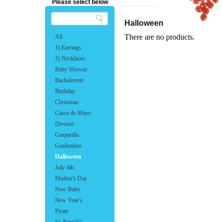
Please select below
Halloween
There are no products.
All
1) Earrings
2) Necklaces
Baby Shower
Bachelorette
Birthday
Christmas
Cinco de Mayo
Divorce
Gasparilla
Graduation
Halloween
July 4th
Mother's Day
New Baby
New Year's
Pirate