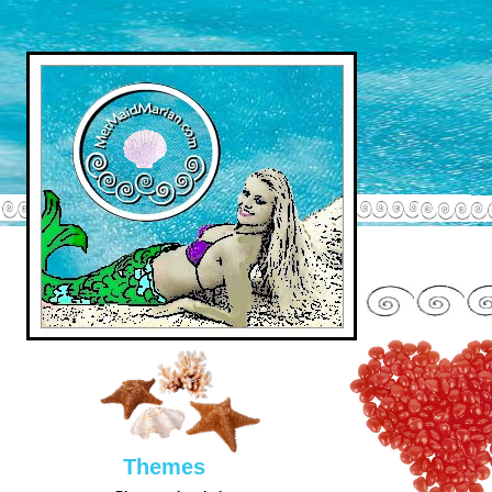
Them
es