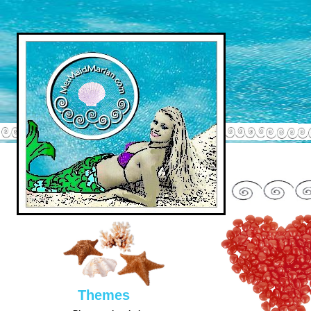
Them
es