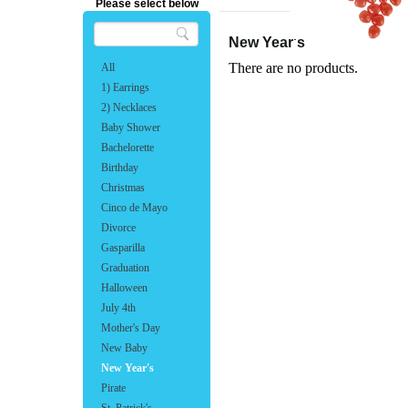
Please select below
New Year's
There are no products.
All
1) Earrings
2) Necklaces
Baby Shower
Bachelorette
Birthday
Christmas
Cinco de Mayo
Divorce
Gasparilla
Graduation
Halloween
July 4th
Mother's Day
New Baby
New Year's
Pirate