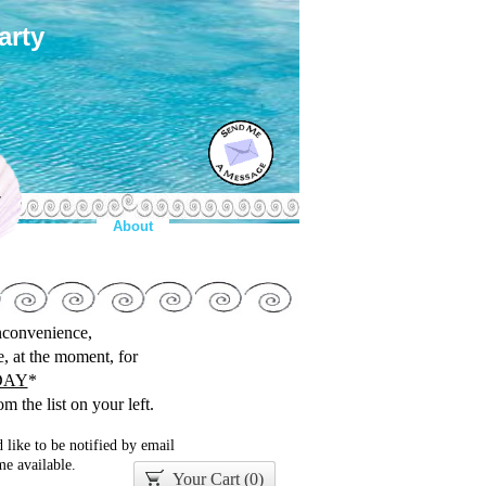
arty
y
About
inconvenience,
le, at the moment, for
DAY
*
m the list on your left.
 like to be notified by email
e available.
Your Cart (
0
)