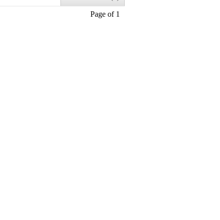
Page of 1