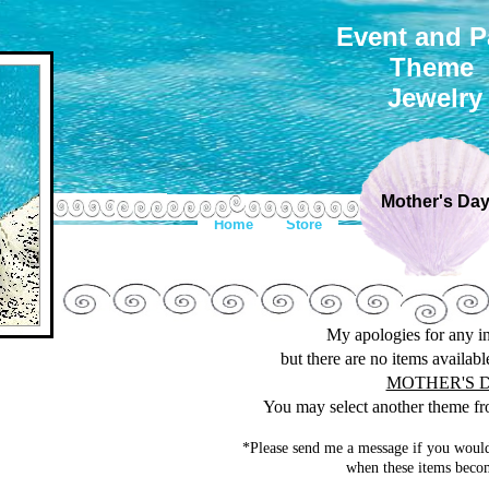
Event and P
Theme
Jewelry
Mother's Da
Home
Store
My apologies for any 
but there are no items availab
MOTHER'S 
You may select another theme fro
*Please send me a message if you would
when these items becom