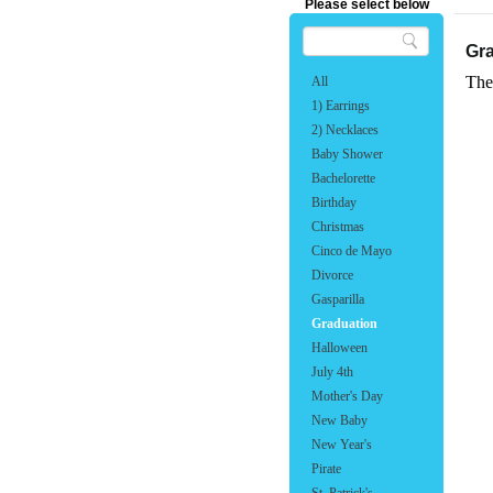
Please select below
Gr
The
All
1) Earrings
2) Necklaces
Baby Shower
Bachelorette
Birthday
Christmas
Cinco de Mayo
Divorce
Gasparilla
Graduation
Halloween
July 4th
Mother's Day
New Baby
New Year's
Pirate