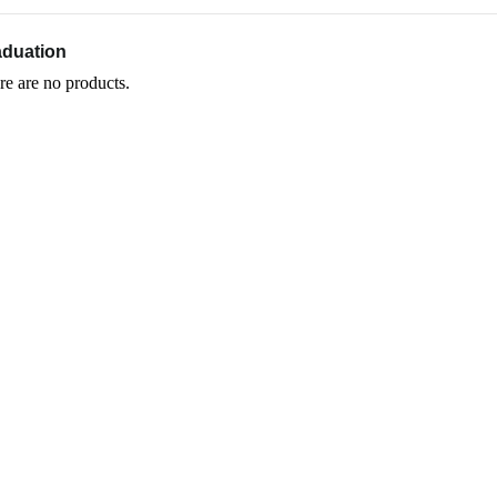
aduation
re are no products.