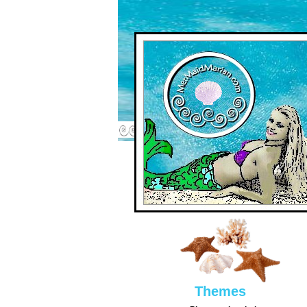
Them
es