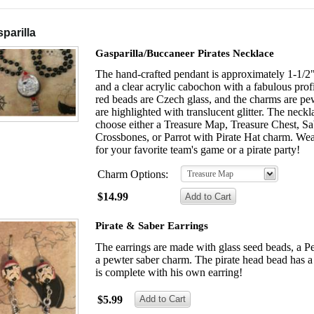
parilla
Gasparilla/Buccaneer Pirates Necklace
The hand-crafted pendant is approximately 1-1/2" 
and a clear acrylic cabochon with a fabulous profi
red beads are Czech glass, and the charms are pe
are highlighted with translucent glitter. The neck
choose either a Treasure Map, Treasure Chest, Sa
Crossbones, or Parrot with Pirate Hat charm. Wea
for your favorite team's game or a pirate party!
Charm Options:
Treasure Map
$14.99
Pirate & Saber Earrings
The earrings are made with glass seed beads, a P
a pewter saber charm. The pirate head bead has a 
is complete with his own earring!
$5.99