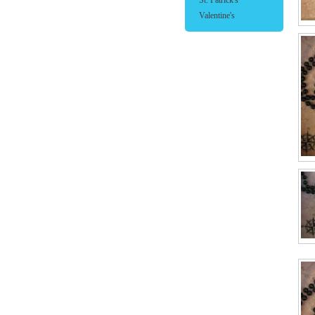
St. Patrick's
Valentine's