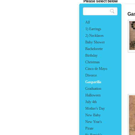
Please select below
Gas
All
1) Earrings
2) Necklaces
Baby Shower
Bachelorette
Birthday
Christmas
Cinco de Mayo
Divorce
Gasparilla
Graduation
Halloween
July 4th
Mother's Day
New Baby
New Year's
Pirate