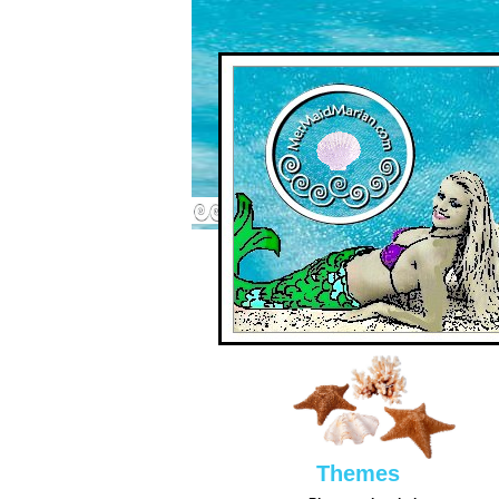
Them
es