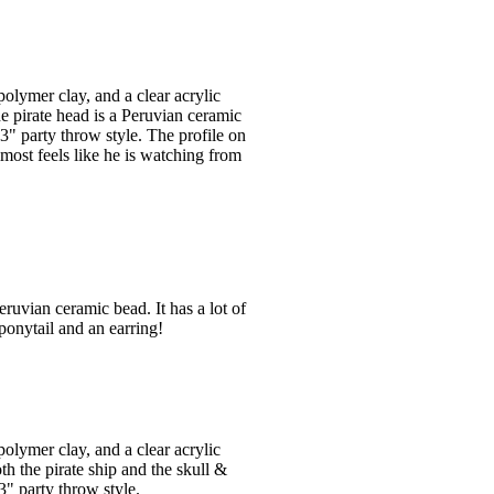
olymer clay, and a clear acrylic
e pirate head is a Peruvian ceramic
3" party throw style. The profile on
almost feels like he is watching from
ruvian ceramic bead. It has a lot of
ponytail and an earring!
olymer clay, and a clear acrylic
th the pirate ship and the skull &
" party throw style.