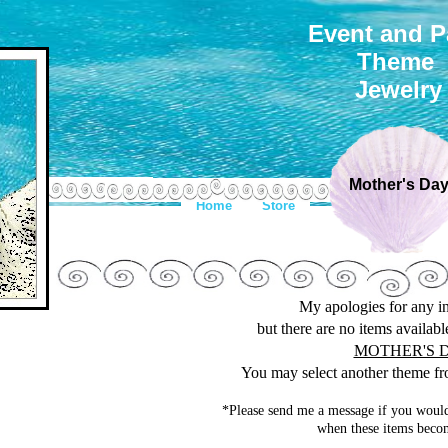
Event and P
Theme
Jewelry
Mother's Da
Home
Store
My apologies for any 
but there are no items availab
MOTHER'S 
You may select another theme fro
*Please send me a message if you would
when these items becom