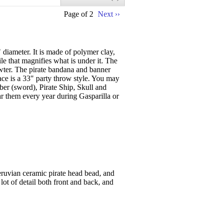
Page of 2
Next ››
diameter. It is made of polymer clay,
le that magnifies what is under it. The
wter. The pirate bandana and banner
lace is a 33" party throw style. You may
ber (sword), Pirate Ship, Skull and
r them every year during Gasparilla or
eruvian ceramic pirate head bead, and
lot of detail both front and back, and