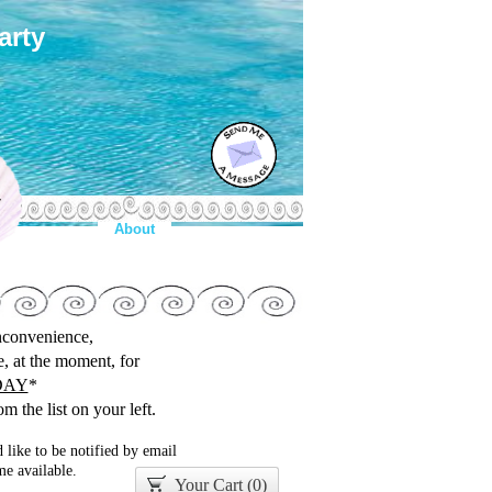
arty
y
About
inconvenience,
le, at the moment, for
DAY
*
m the list on your left.
 like to be notified by email
e available.
Your Cart (
0
)