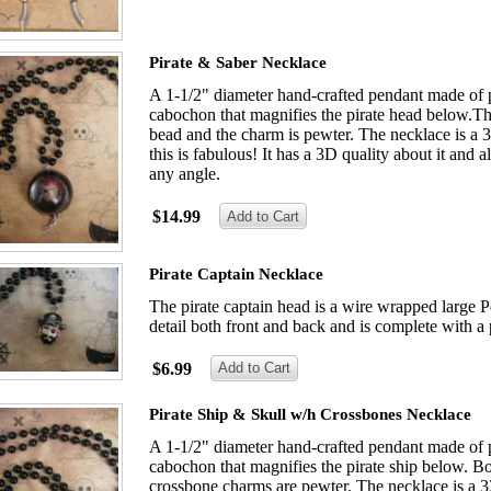
Pirate & Saber Necklace
A 1-1/2" diameter hand-crafted pendant made of p
cabochon that magnifies the pirate head below.Th
bead and the charm is pewter. The necklace is a 3
this is fabulous! It has a 3D quality about it and 
any angle.
$14.99
Pirate Captain Necklace
The pirate captain head is a wire wrapped large Pe
detail both front and back and is complete with a 
$6.99
Pirate Ship & Skull w/h Crossbones Necklace
A 1-1/2" diameter hand-crafted pendant made of p
cabochon that magnifies the pirate ship below. Bo
crossbone charms are pewter. The necklace is a 33