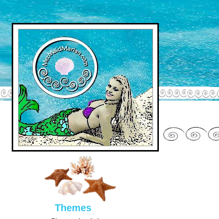
Them
es