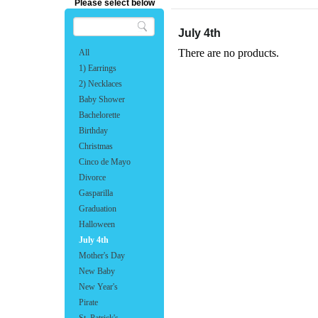
Please select below
July 4th
There are no products.
All
1) Earrings
2) Necklaces
Baby Shower
Bachelorette
Birthday
Christmas
Cinco de Mayo
Divorce
Gasparilla
Graduation
Halloween
July 4th
Mother's Day
New Baby
New Year's
Pirate