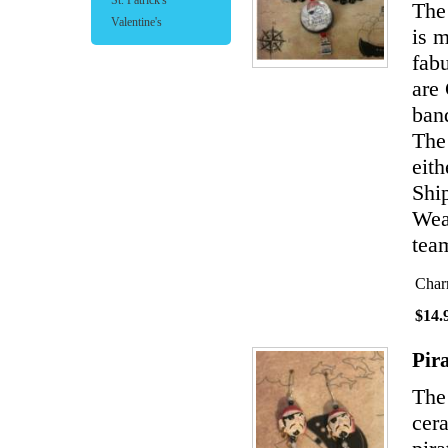
St. Patrick's
The 
Valentine's
is 
fabu
are
band
The
eith
Shi
Wear
team
Char
$14.
Pir
The
cer