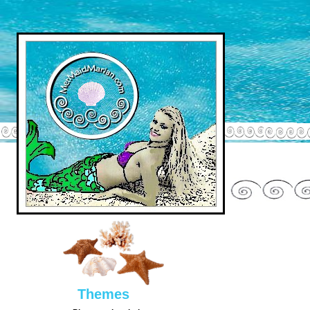
Them
es