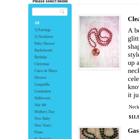
Please select below
Cle
All
A b
1) Earrings
2) Necklaces
glit
Baby Shower
shap
Bachelorette
sty
Birthday
up a
Christmas
neck
Cinco de Mayo
cele
Divorce
Gasparilla
know
Graduation
it j
Halloween
July 4th
Neck
Mother's Day
$11.
New Baby
New Year's
Gas
Pirate