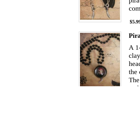
pira
com
$5.9
Pir
A 1
clay
hea
the 
The 
and 
$14.
Pir
The
cera