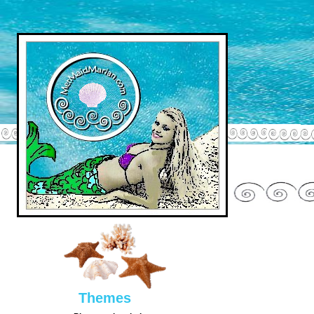
Them
es