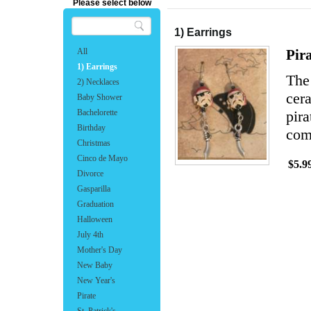
Please select below
1) Earrings
All
Pir
1) Earrings
The
2) Necklaces
cer
Baby Shower
Bachelorette
pira
Birthday
com
Christmas
Cinco de Mayo
$5.9
Divorce
Gasparilla
Graduation
Halloween
July 4th
Mother's Day
New Baby
New Year's
Pirate