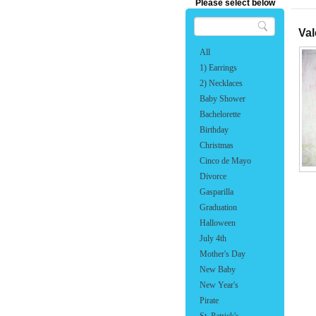
Please select below
Val
All
1) Earrings
2) Necklaces
Baby Shower
Bachelorette
Birthday
Christmas
Cinco de Mayo
Divorce
Gasparilla
Graduation
Halloween
July 4th
Mother's Day
New Baby
New Year's
Pirate