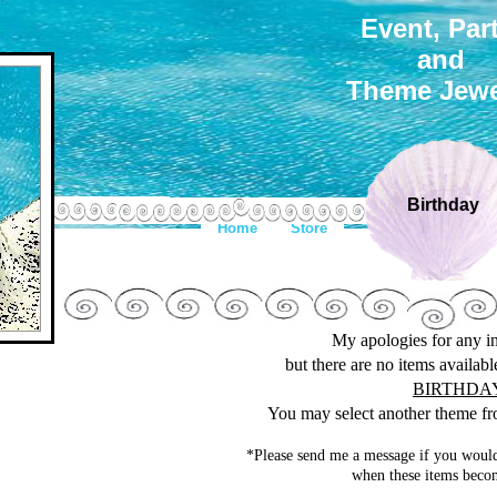
Event, Par
and
Theme Jewe
Birthday
Home
Store
My apologies for any 
but there are no items availab
BIRTHDA
You may select another theme fro
*Please send me a message if you would
when these items becom