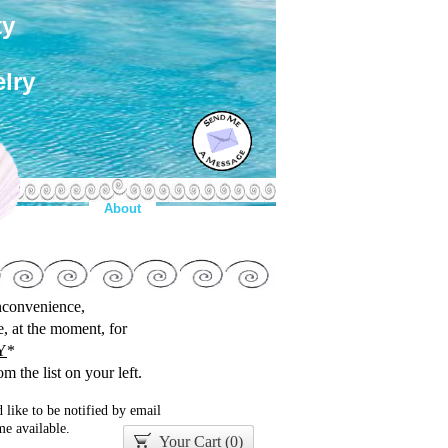
ty
lry
About
inconvenience,
le, at the moment, for
Y
*
m the list on your left.
 like to be notified by email
e available.
Your Cart (
0
)