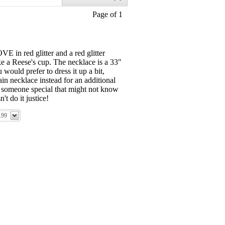
Page of 1
 in red glitter and a red glitter
ke a Reese's cup. The necklace is a 33"
would prefer to dress it up a bit,
in necklace instead for an additional
to someone special that might not know
't do it justice!
.99