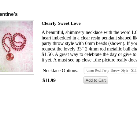
entine's
Clearly Sweet Love
A beautiful, shimmery necklace with the word LOVE
heart imbedded in a clear resin pendant shaped li
party throw style with 6mm beads (shown). If you 
request the lovely 33" 2.4mm red metallic ball cha
$1.50. A great way to celebrate the day or give 
it yet. A must see up close...the picture really doesn
Necklace Options:
6mm Red Party Throw Style - $11
$11.99