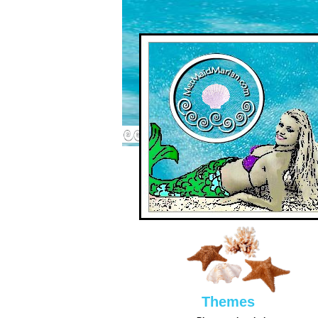
Them
es