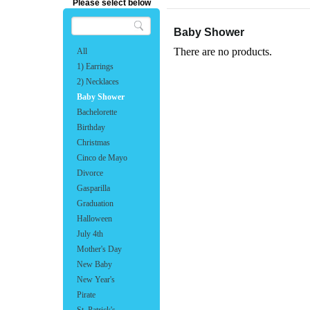
Please select below
Baby Shower
There are no products.
All
1) Earrings
2) Necklaces
Baby Shower
Bachelorette
Birthday
Christmas
Cinco de Mayo
Divorce
Gasparilla
Graduation
Halloween
July 4th
Mother's Day
New Baby
New Year's
Pirate