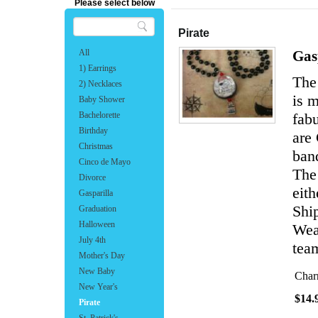
Please select below
Pirate
All
Gas
1) Earrings
The 
2) Necklaces
is 
Baby Shower
Bachelorette
fabu
Birthday
are
Christmas
band
Cinco de Mayo
The
Divorce
eith
Gasparilla
Shi
Graduation
Halloween
Wear
July 4th
team
Mother's Day
New Baby
Char
New Year's
$14.
Pirate