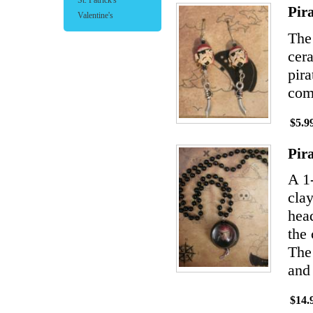
St. Patrick's
Pir
Valentine's
The
cer
pira
com
$5.9
Pir
A 1
clay
hea
the 
The 
and 
$14.