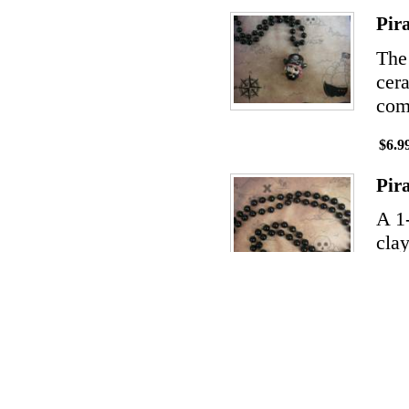
Pir
The
cera
comp
$6.9
Pir
A 1
clay
ship
char
$14.