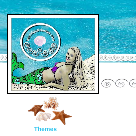
Them
es