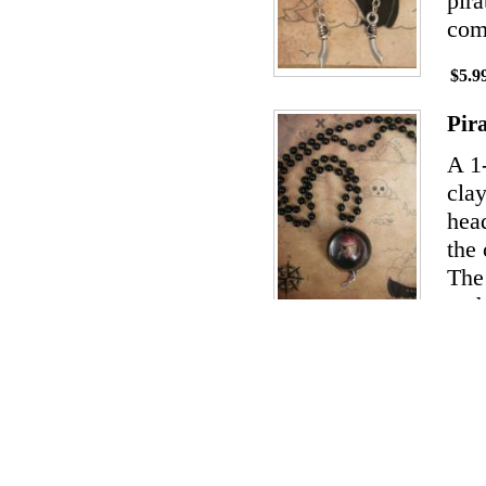
pira
com
$5.9
Pir
A 1
clay
hea
the 
The 
and 
$14.
Pir
The
cera