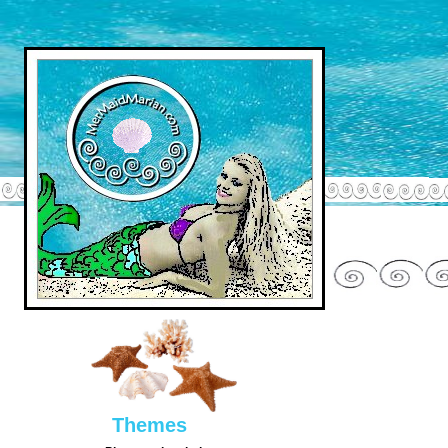
Them
es