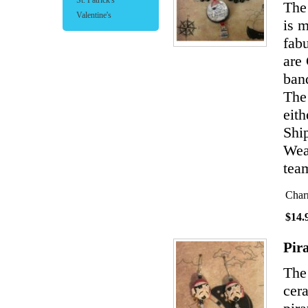
St. Patrick's
The 
Valentine's
is 
fabu
are
band
The
eith
Shi
Wear
team
Char
$14.
Pir
The
cer