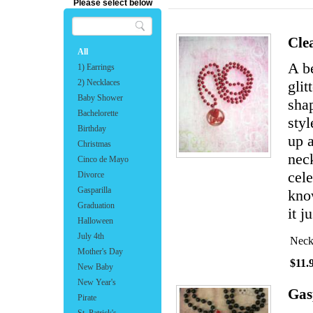
Please select below
Cle
All
A b
1) Earrings
2) Necklaces
glit
Baby Shower
shap
Bachelorette
sty
Birthday
up a
Christmas
neck
Cinco de Mayo
cele
Divorce
Gasparilla
know
Graduation
it j
Halloween
July 4th
Neck
Mother's Day
$11.
New Baby
New Year's
Gas
Pirate